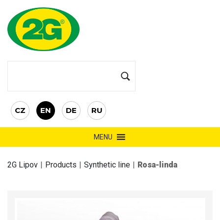
CZ
EN
DE
RU
MENU
2G Lipov
|
Products
|
Synthetic line
|
Rosa-linda