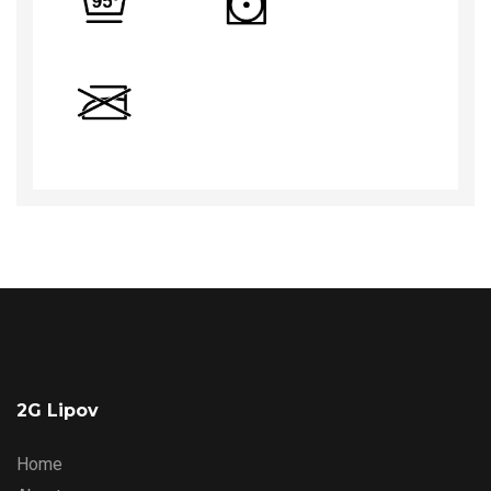
2G Lipov
Home