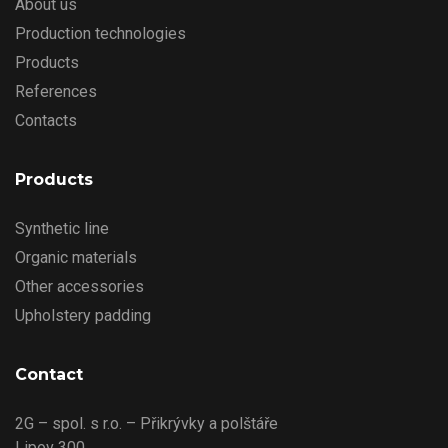
About us
Production technologies
Products
References
Contacts
Products
Synthetic line
Organic materials
Other accessories
Upholstery padding
Contact
2G – spol. s r.o. – Přikrývky a polštáře
Lipov 300