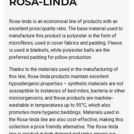
ROSA-LINDA
Rosa-linda is an economical line of products with an
excellent price/quality ratio. The base material used to
manufacture this product is polyester in the form of
microfibres, used in cover fabrics and padding. Fleece
is used in blankets, while polyester balls are the
preferred padding for pillow production.
Thanks to the materials used in the manufacturing of
this line, Rosa-linda products maintain excellent
hypoallergenic properties – synthetic materials are not
susceptible to instances of bed mites, bacteria or other
microorganisms, and these products are machine-
washable in temperatures up to 95°C, which also
promotes more hygienic beddings. Materials used in
the Rosa-linda line are also cost-effective, making this
collection a price friendly alternative. The Rosa-linda
line is product in high demand and ranks among our