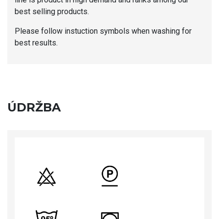
best selling products.
Please follow instuction symbols when washing for
best results.
ÚDRŽBA