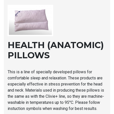
HEALTH (ANATOMIC)
PILLOWS
This is a line of specially developed pillows for
comfortable sleep and relaxation. These products are
especially effective in stress prevention for the head
and neck. Materials used in producing these pillows is
the same as with the Clivie+ line, so they are machine-
washable in temperatures up to 95°C. Please follow
instuction symbols when washing for best results.