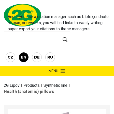
And if you use a citation manager such as bibtex,endnote,
refman, or reworks, you will find links to easily
writing
paper
export your citations to these managers
CZ
EN
DE
RU
MENU
2G Lipov
|
Products
|
Synthetic line
|
Health (anatomic) pillows