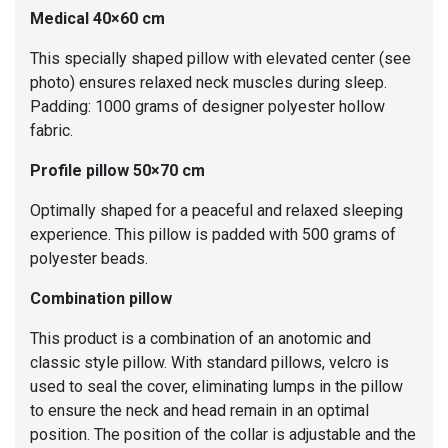
Medical 40×60 cm
This specially shaped pillow with elevated center (see
photo) ensures relaxed neck muscles during sleep.
Padding: 1000 grams of designer polyester hollow
fabric.
Profile pillow 50×70 cm
Optimally shaped for a peaceful and relaxed sleeping
experience. This pillow is padded with 500 grams of
polyester beads.
Combination pillow
This product is a combination of an anotomic and
classic style pillow. With standard pillows, velcro is
used to seal the cover, eliminating lumps in the pillow
to ensure the neck and head remain in an optimal
position. The position of the collar is adjustable and the