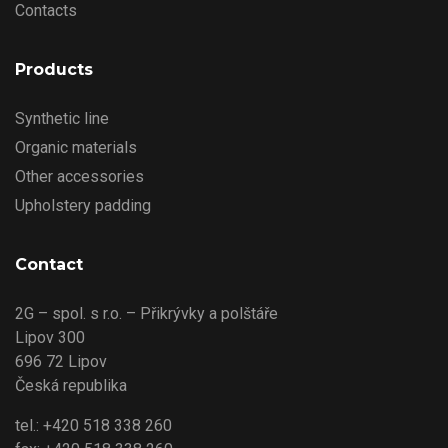
Contacts
Products
Synthetic line
Organic materials
Other accessories
Upholstery padding
Contact
2G – spol. s r.o. – Přikrývky a polštáře
Lipov 300
696 72 Lipov
Česká republika
tel.: +420 518 338 260