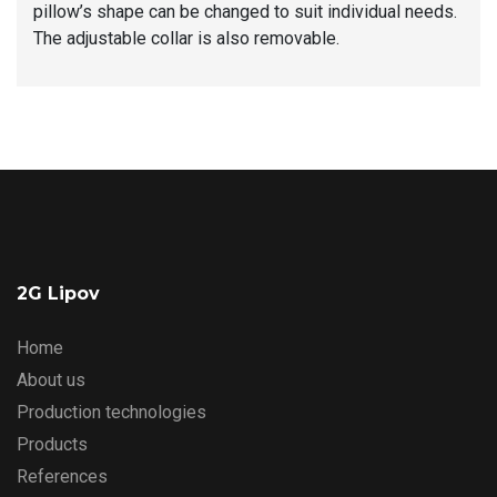
pillow’s shape can be changed to suit individual needs.
The adjustable collar is also removable.
2G Lipov
Home
About us
Production technologies
Products
References